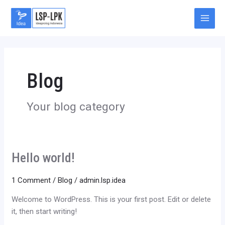
Skip
Main
to
Men
content
Blog
Your blog category
Hello world!
Hello
world!
1 Comment
/
Blog
/
admin.lsp.idea
Welcome to WordPress. This is your first post. Edit or delete
it, then start writing!