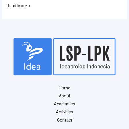
Read More »
Home
About
Academics
Activities
Contact