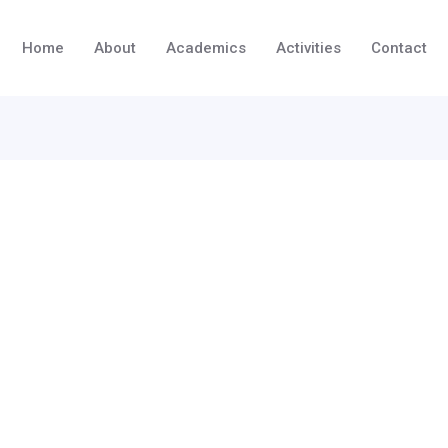
Home
About
Academics
Activities
Contact