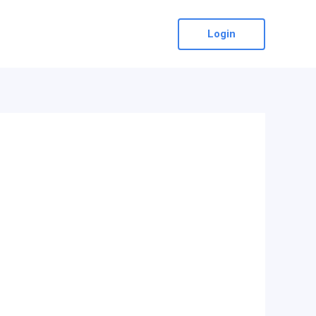
Login