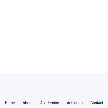
Register
word?
Home
About
Academics
Activities
Contact